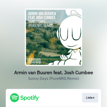
Armin van Buuren feat. Josh Cumbee
Sunny Days (PureNRG Remix)
Listen