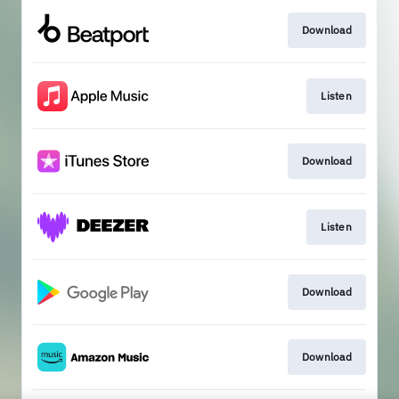
Download
Listen
Download
Listen
Download
Download